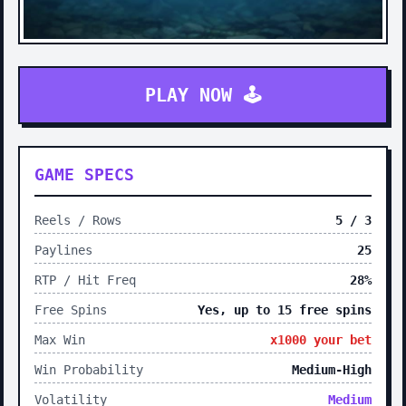
PLAY NOW 🕹️
GAME SPECS
Reels / Rows
5 / 3
Paylines
25
RTP / Hit Freq
28%
Free Spins
Yes, up to 15 free spins
Max Win
x1000 your bet
Win Probability
Medium-High
Volatility
Medium