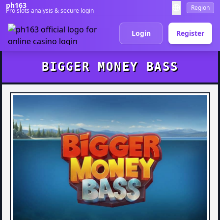
ph163
Region
Pro slots analysis & secure login
Login
Register
BIGGER MONEY BASS