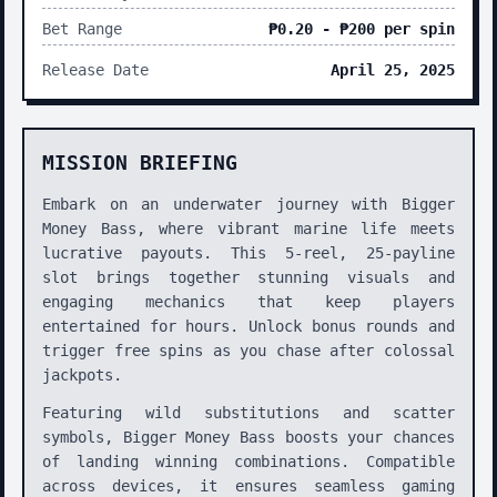
Bet Range
₱0.20 - ₱200 per spin
Release Date
April 25, 2025
MISSION BRIEFING
Embark on an underwater journey with Bigger
Money Bass, where vibrant marine life meets
lucrative payouts. This 5-reel, 25-payline
slot brings together stunning visuals and
engaging mechanics that keep players
entertained for hours. Unlock bonus rounds and
trigger free spins as you chase after colossal
jackpots.
Featuring wild substitutions and scatter
symbols, Bigger Money Bass boosts your chances
of landing winning combinations. Compatible
across devices, it ensures seamless gaming