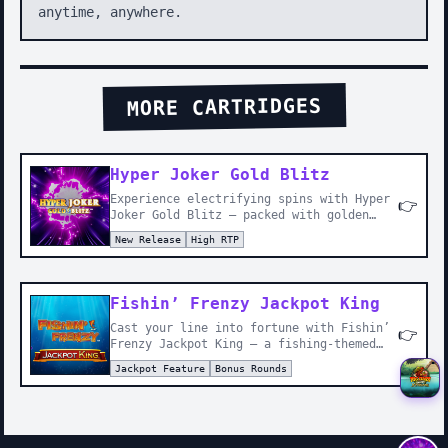
anytime, anywhere.
MORE CARTRIDGES
Hyper Joker Gold Blitz
Experience electrifying spins with Hyper
👉
Joker Gold Blitz – packed with golden
surprises and rewarding combos.
New Release
High RTP
Fishin’ Frenzy Jackpot King
Cast your line into fortune with Fishin’
👉
Frenzy Jackpot King – a fishing-themed
slot brimming with jackpot opportunities.
Jackpot Feature
Bonus Rounds
Naviga