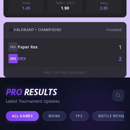
Home
Total > 135.5
Away
1.45
1.90
2.85
🎯
VALORANT • CHAMPIONS
Finished
1
Paper Rex
PRX
2
DRX
DRX
MAP 3 DETAILS AVAILABLE
PRO
RESULTS
Latest Tournament Updates
ALL GAMES
MOBA
FPS
BATTLE ROYALE