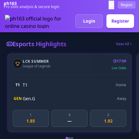
ph163
Region
Pro slots analysis & secure login
Login
Register
Esports Highlights
View All
17:00
DREAMLEAGUE
Dota 2
Live Odds
Team Spirit
Home
Gaimin
Away
X
2
1
X
—
1.92
2.10
3.50