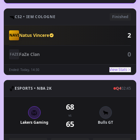
🔫
CS2 • IEM COLOGNE
Finished
2
Natus Vincere
NAVI
0
FaZe Clan
FAZE
View Stats
Ended: Today, 14:30
🏀
ESPORTS • NBA 2K
Q4
02:45
68
🦁
🐂
vs
65
Lakers Gaming
Bulls GT