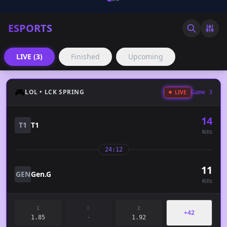
ESPORTS
LIVE (3)
Finished
Upcoming
🎮
LOL • LCK SPRING
LIVE
Game 3
14
T1
T1
Kills
24:12
11
GEN
Gen.G
Kills
1
X
2
+42
1.85
-
1.92