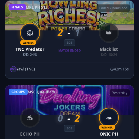
MPL PH S13
FINALS
Ended 2 hours ago
2
-
1
🦁
👑
WINNER
BO3
TNC Predator
Blacklist
MATCH ENDED
K/D: 24/8
K/D: 18/24
Yawi (TNC)
42m 15s
MVP
MSC Qualifiers
GROUPS
Yesterday
0
-
2
🐬
🦔
WINNER
BO3
ECHO PH
ONIC PH