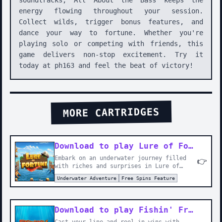
soundtracks, All About the Bass keeps the
energy flowing throughout your session.
Collect wilds, trigger bonus features, and
dance your way to fortune. Whether you're
playing solo or competing with friends, this
game delivers non-stop excitement. Try it
today at ph163 and feel the beat of victory!
MORE CARTRIDGES
Download to play Lure of Fortune
Embark on an underwater journey filled
👉
with riches and surprises in Lure of
Fortune.
Underwater Adventure
Free Spins Feature
Download to play Fishin' Frenzy Megaways