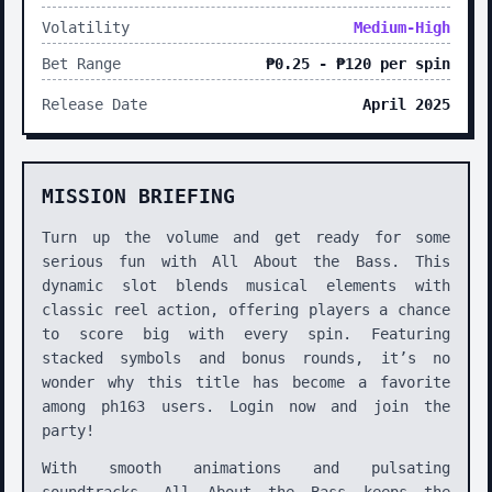
Volatility
Medium-High
Bet Range
₱0.25 - ₱120 per spin
Release Date
April 2025
MISSION BRIEFING
Turn up the volume and get ready for some
serious fun with All About the Bass. This
dynamic slot blends musical elements with
classic reel action, offering players a chance
to score big with every spin. Featuring
stacked symbols and bonus rounds, it’s no
wonder why this title has become a favorite
among ph163 users. Login now and join the
party!
With smooth animations and pulsating