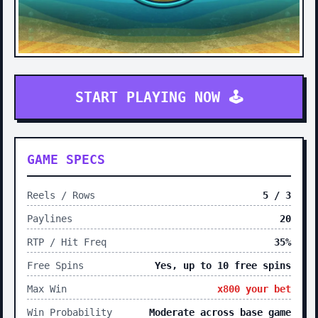
START PLAYING NOW 🕹️
GAME SPECS
Reels / Rows
5 / 3
Paylines
20
RTP / Hit Freq
35%
Free Spins
Yes, up to 10 free spins
Max Win
x800 your bet
Win Probability
Moderate across base game