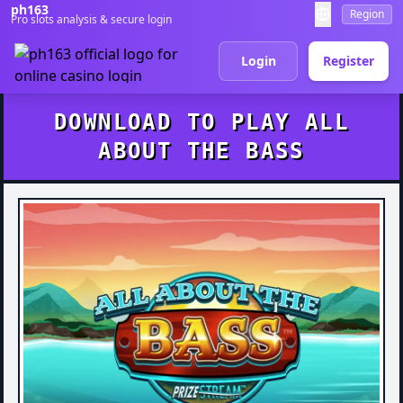
ph163
Region
Pro slots analysis & secure login
Login
Register
DOWNLOAD TO PLAY ALL
ABOUT THE BASS