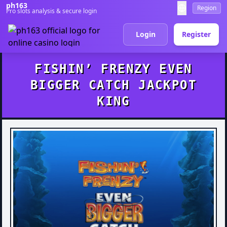
ph163
Region
Pro slots analysis & secure login
Login
Register
FISHIN’ FRENZY EVEN
BIGGER CATCH JACKPOT
KING