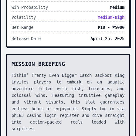
Win Probability
Medium
Volatility
Medium-High
Bet Range
₱10 - ₱5000
Release Date
April 25, 2025
MISSION BRIEFING
Fishin’ Frenzy Even Bigger Catch Jackpot King
invites players to embark on an aquatic
adventure filled with fish, treasures, and
colossal wins. Featuring intuitive gameplay
and vibrant visuals, this slot guarantees
endless hours of enjoyment. Simply log in via
ph163 casino login register and dive straight
into action-packed reels loaded with
surprises.