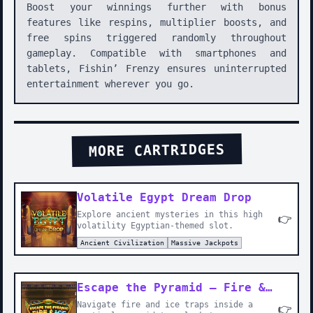
Boost your winnings further with bonus
features like respins, multiplier boosts, and
free spins triggered randomly throughout
gameplay. Compatible with smartphones and
tablets, Fishin’ Frenzy ensures uninterrupted
entertainment wherever you go.
MORE CARTRIDGES
Volatile Egypt Dream Drop
Explore ancient mysteries in this high
👉
volatility Egyptian-themed slot.
Ancient Civilization
Massive Jackpots
Escape the Pyramid – Fire & Ice
Navigate fire and ice traps inside a
👉