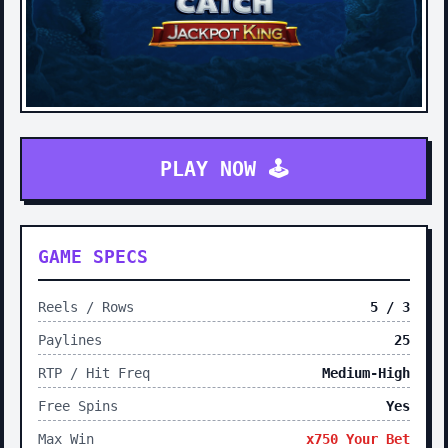
PLAY NOW 🕹️
GAME SPECS
Reels / Rows
5 / 3
Paylines
25
RTP / Hit Freq
Medium-High
Free Spins
Yes
Max Win
x750 Your Bet