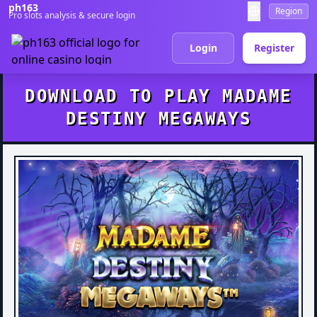
ph163
Region
Pro slots analysis & secure login
Login
Register
DOWNLOAD TO PLAY MADAME
DESTINY MEGAWAYS