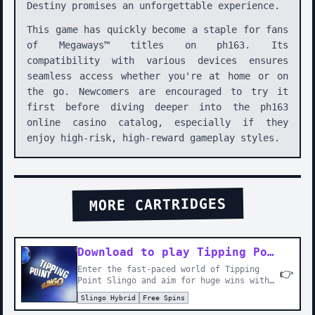
Destiny promises an unforgettable experience.
This game has quickly become a staple for fans
of Megaways™ titles on ph163. Its
compatibility with various devices ensures
seamless access whether you're at home or on
the go. Newcomers are encouraged to try it
first before diving deeper into the ph163
online casino catalog, especially if they
enjoy high-risk, high-reward gameplay styles.
MORE CARTRIDGES
Download to play Tipping Point Slingo
Enter the fast-paced world of Tipping
👉
Point Slingo and aim for huge wins with
every spin.
Slingo Hybrid
Free Spins