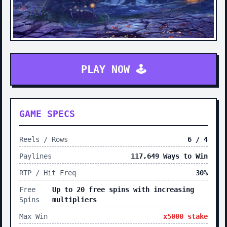
PLAY NOW 🕹️
GAME SPECS
Reels / Rows
6 / 4
Paylines
117,649 Ways to Win
RTP / Hit Freq
30%
Free
Up to 20 free spins with increasing
Spins
multipliers
Max Win
x5000 stake