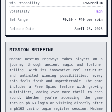
Win Probability
Low-Medium
Volatility
High
Bet Range
₱0.20 - ₱40 per spin
Release Date
April 25, 2025
MISSION BRIEFING
Madame Destiny Megaways takes players on a
journey through ancient magic and fortune-
telling. With its innovative reel structure
and unlimited winning possibilities, every
spin feels fresh and unpredictable. The game
includes a Free Spins feature with growing
multipliers, adding even more thrill to each
round. Whether you’re accessing the game
through ph163 login or visiting directly after
a ph163 casino login register session, Madame