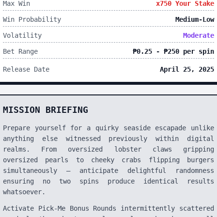
Max Win
x750 Your Stake
Win Probability
Medium-Low
Volatility
Moderate
Bet Range
₱0.25 - ₱250 per spin
Release Date
April 25, 2025
MISSION BRIEFING
Prepare yourself for a quirky seaside escapade unlike
anything else witnessed previously within digital
realms. From oversized lobster claws gripping
oversized pearls to cheeky crabs flipping burgers
simultaneously – anticipate delightful randomness
ensuring no two spins produce identical results
whatsoever.
Activate Pick-Me Bonus Rounds intermittently scattered