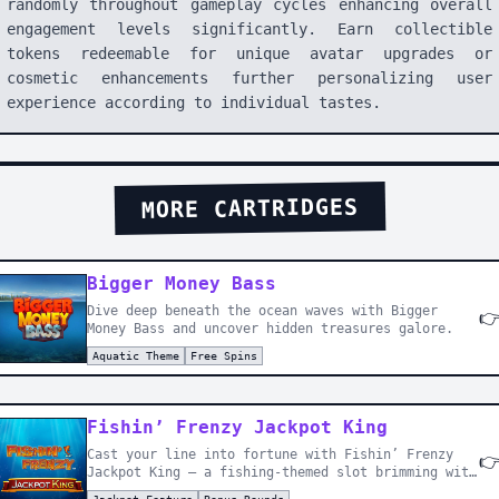
randomly throughout gameplay cycles enhancing overall
engagement levels significantly. Earn collectible
tokens redeemable for unique avatar upgrades or
cosmetic enhancements further personalizing user
experience according to individual tastes.
MORE CARTRIDGES
Bigger Money Bass
Dive deep beneath the ocean waves with Bigger

Money Bass and uncover hidden treasures galore.
Aquatic Theme
Free Spins
Fishin’ Frenzy Jackpot King
Cast your line into fortune with Fishin’ Frenzy

Jackpot King – a fishing-themed slot brimming with
jackpot opportunities.