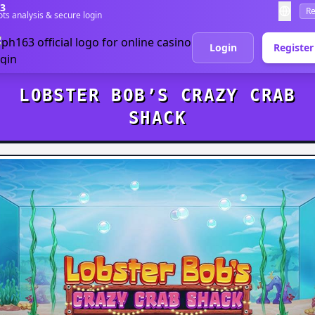
3
Re
ots analysis & secure login
Login
Register
LOBSTER BOB’S CRAZY CRAB
SHACK