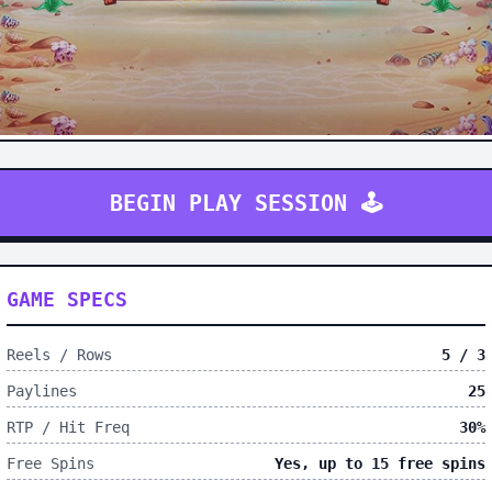
BEGIN PLAY SESSION 🕹️
GAME SPECS
Reels / Rows
5 / 3
Paylines
25
RTP / Hit Freq
30%
Free Spins
Yes, up to 15 free spins