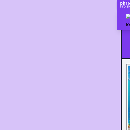
ph16
Pro sl