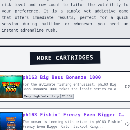
risk level and row count to tailor the volatility to
your preference. It is a simple yet addictive game
that offers immediate results, perfect for a quick
session during halftime or whenever you need an
instant adrenaline rush.
MORE CARTRIDGES
ph163 Big Bass Bonanza 1000
For the ultimate fishing enthusiast, ph163 Big

Bass Bonanza 1000 takes the iconic series to a
whole new level...
Very High Volatility
₱0.10+
ph163 Fishin’ Frenzy Even Bigger Catch Jackpot King
The ocean is teeming with prizes in ph163 Fishin’

Frenzy Even Bigger Catch Jackpot King...