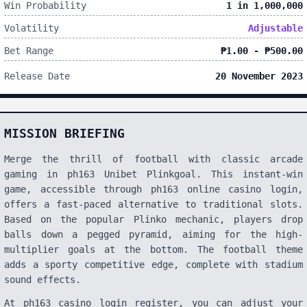
Win Probability
1 in 1,000,000
Volatility
Adjustable
Bet Range
₱1.00 - ₱500.00
Release Date
20 November 2023
MISSION BRIEFING
Merge the thrill of football with classic arcade
gaming in ph163 Unibet Plinkgoal. This instant-win
game, accessible through ph163 online casino login,
offers a fast-paced alternative to traditional slots.
Based on the popular Plinko mechanic, players drop
balls down a pegged pyramid, aiming for the high-
multiplier goals at the bottom. The football theme
adds a sporty competitive edge, complete with stadium
sound effects.
At ph163 casino login register, you can adjust your