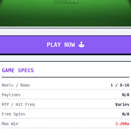
PLAY NOW 🕹️
GAME SPECS
Reels / Rows
1 / 8-16
Paylines
N/A
RTP / Hit Freq
Varies
Free Spins
N/A
Max Win
3,200x