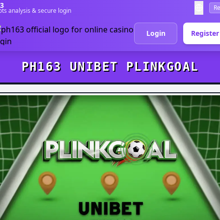
3
Re
ots analysis & secure login
Login
Register
PH163 UNIBET PLINKGOAL