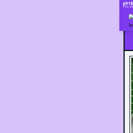
ph16
Pro sl